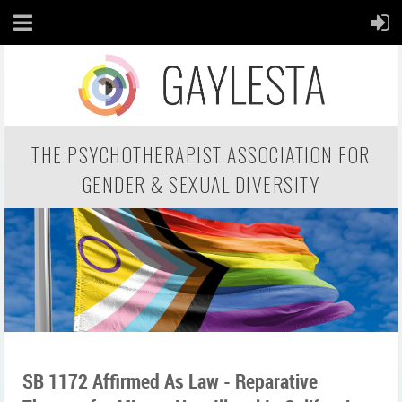
THE PSYCHOTHERAPIST ASSOCIATION FOR
GENDER & SEXUAL DIVERSITY
SB 1172 Affirmed As Law - Reparative