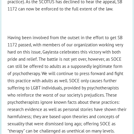
practice). As the SCOTUS has declined to hear the appeal, SB
1172 can now be enforced to the full extent of the law.
Having been involved from the outset in the effort to get SB
1172 passed, with members of our organization working very
hard on this issue, Gaylesta celebrates this victory with both
pride and relief. The battle is not yet over, however, as SOCE
can still be offered to adults as a supposedly legitimate form
of psychotherapy. We will continue to press forward and fight
this practice with adults as well. SOCE only causes further
suffering to LGBT individuals, provided by psychotherapists
who reinforce the worst of our society's prejudices. These
psychotherapists ignore known facts about these practices:
research evidence as well as personal stories have shown their
harmfulness; they are based upon theories and concepts of
sexuality that were dismissed long ago; offering SOCE as
"therapy" can be challenged as unethical on many levels.