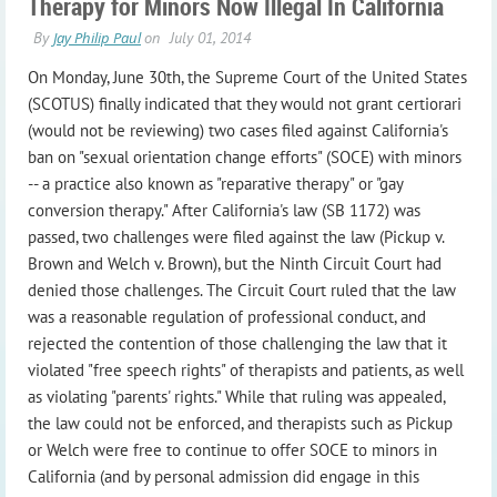
Therapy for Minors Now Illegal In California
On Monday, June 30th, the Supreme Court of the United States
(SCOTUS) finally indicated that they would not grant certiorari
(would not be reviewing) two cases filed against California's
ban on "sexual orientation change efforts" (SOCE) with minors
-- a practice also known as "reparative therapy" or "gay
conversion therapy." After California's law (SB 1172) was
passed, two challenges were filed against the law (Pickup v.
Brown and Welch v. Brown), but the Ninth Circuit Court had
denied those challenges. The Circuit Court ruled that the law
was a reasonable regulation of professional conduct, and
rejected the contention of those challenging the law that it
violated "free speech rights" of therapists and patients, as well
as violating "parents' rights." While that ruling was appealed,
the law could not be enforced, and therapists such as Pickup
or Welch were free to continue to offer SOCE to minors in
California (and by personal admission did engage in this